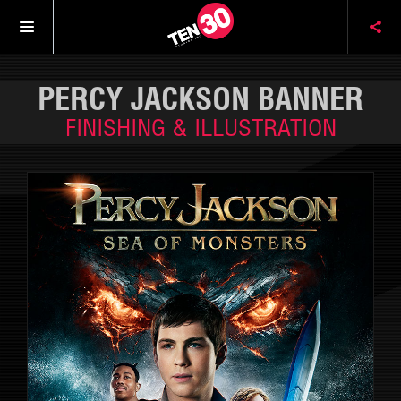
PERCY JACKSON BANNER
FINISHING & ILLUSTRATION