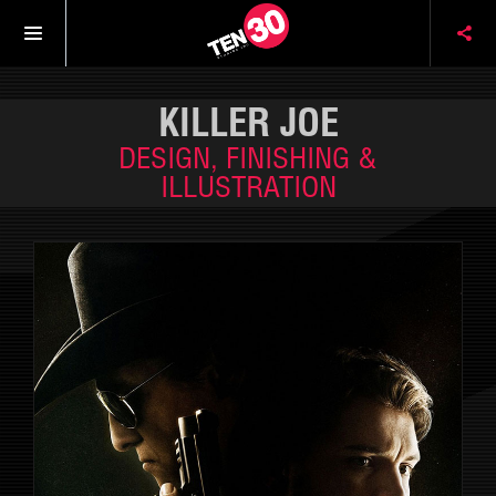
KILLER JOE
DESIGN, FINISHING &
ILLUSTRATION