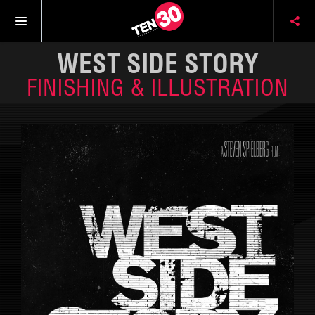
WEST SIDE STORY
FINISHING & ILLUSTRATION