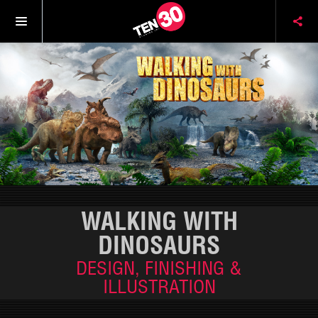
WALKING WITH
DINOSAURS
DESIGN, FINISHING &
ILLUSTRATION