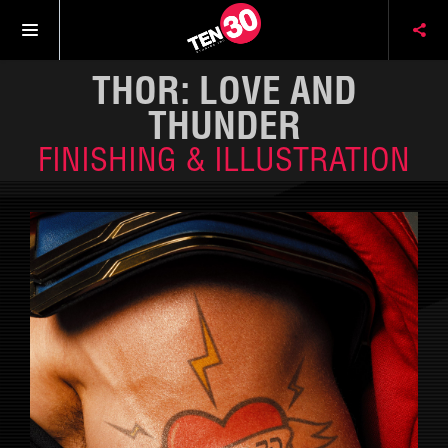
THOR: LOVE AND
THUNDER
FINISHING & ILLUSTRATION