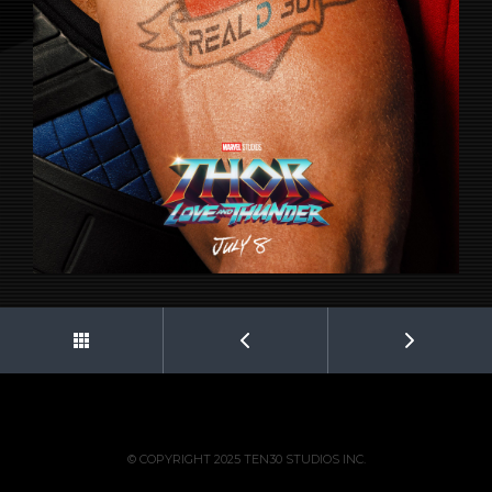
© COPYRIGHT 2025 TEN30 STUDIOS INC.