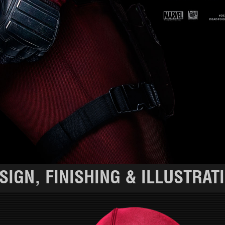
SIGN, FINISHING & ILLUSTRAT