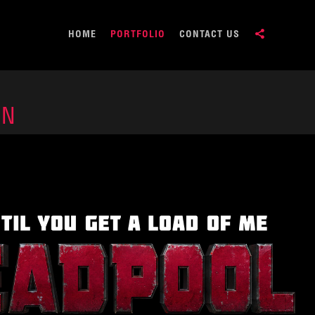
HOME
PORTFOLIO
CONTACT US
ON