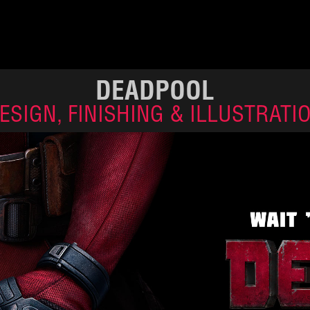
DEADPOOL
ESIGN, FINISHING & ILLUSTRATI