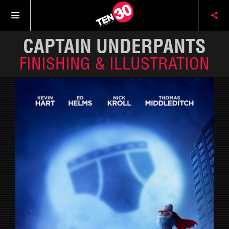
CAPTAIN UNDERPANTS
FINISHING & ILLUSTRATION