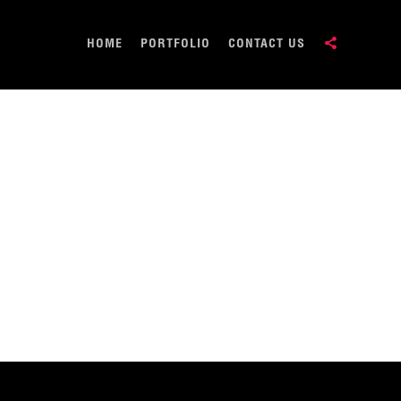
HOME
PORTFOLIO
CONTACT US