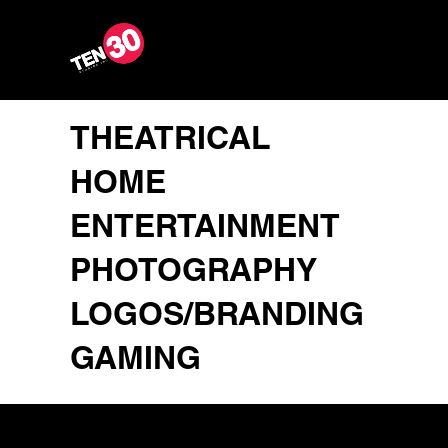
THEATRICAL
HOME
ENTERTAINMENT
PHOTOGRAPHY
LOGOS/BRANDING
GAMING