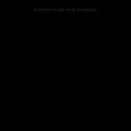
© COPYRIGHT 2025 TEN30 STUDIOS INC.