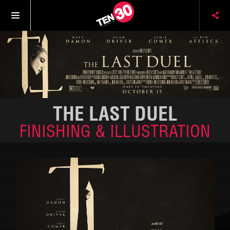
THE LAST DUEL
FINISHING & ILLUSTRATION