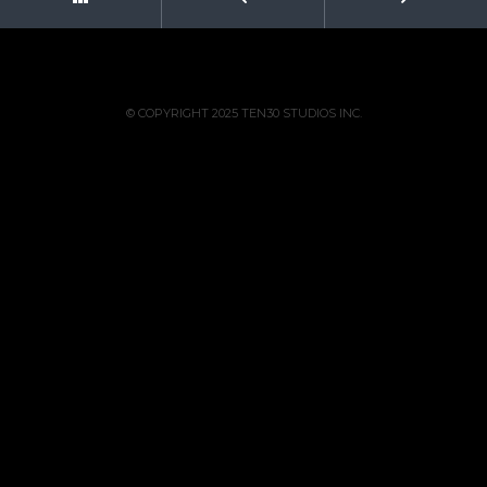
© COPYRIGHT 2025 TEN30 STUDIOS INC.