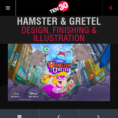
HAMSTER & GRETEL
DESIGN, FINISHING &
ILLUSTRATION